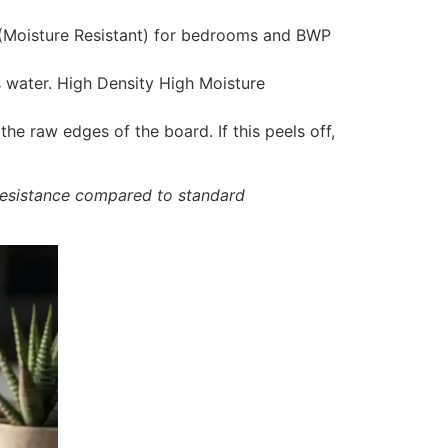
 (Moisture Resistant) for bedrooms and BWP
water. High Density High Moisture
he raw edges of the board. If this peels off,
resistance compared to standard