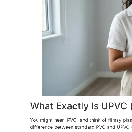
What Exactly Is UPVC 
You might hear “PVC” and think of flimsy plast
difference between standard PVC and UPVC (U