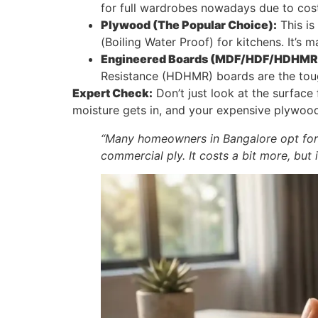
for full wardrobes nowadays due to cost
Plywood (The Popular Choice):
This is
(Boiling Water Proof) for kitchens. It’s 
Engineered Boards (MDF/HDF/HDHMR
Resistance (HDHMR) boards are the toug
Expert Check:
Don’t just look at the surface 
moisture gets in, and your expensive plywood 
“Many homeowners in Bangalore opt for
commercial ply. It costs a bit more, but