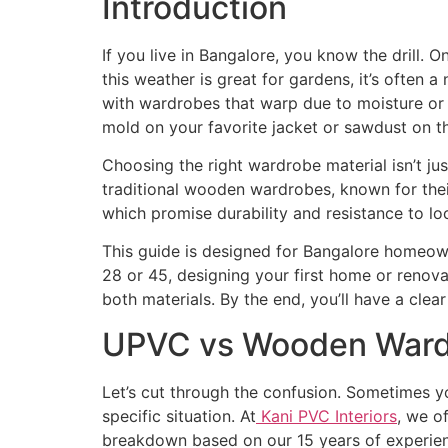
Introduction
If you live in Bangalore, you know the drill. 
this weather is great for gardens, it’s often
with wardrobes that warp due to moisture or 
mold on your favorite jacket or sawdust on th
Choosing the right wardrobe material isn’t jus
traditional wooden wardrobes, known for the
which promise durability and resistance to lo
This guide is designed for Bangalore homeow
28 or 45, designing your first home or renovat
both materials. By the end, you’ll have a cle
UPVC vs Wooden Wardr
Let’s cut through the confusion. Sometimes y
specific situation. At
Kani PVC Interiors
, we o
breakdown based on our 15 years of experien