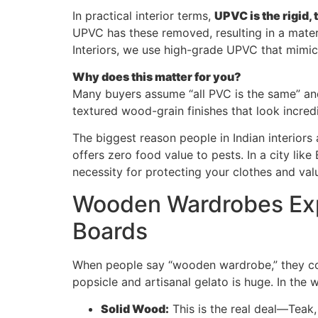
In practical interior terms,
UPVC is the rigid,
UPVC has these removed, resulting in a mater
Interiors, we use high-grade UPVC that mimi
Why does this matter for you?
Many buyers assume “all PVC is the same” an
textured wood-grain finishes that look incre
The biggest reason people in Indian interiors 
offers zero food value to pests. In a city li
necessity for protecting your clothes and val
Wooden Wardrobes Exp
Boards
When people say “wooden wardrobe,” they cou
popsicle and artisanal gelato is huge. In the w
Solid Wood:
This is the real deal—Teak, 