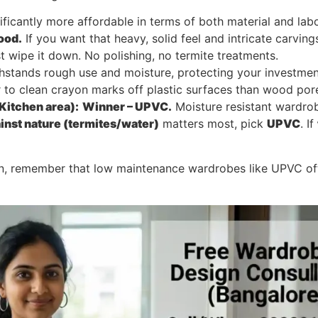
gnificantly more affordable in terms of both material and 
ood.
If you want that heavy, solid feel and intricate carvin
t wipe it down. No polishing, no termite treatments.
thstands rough use and moisture, protecting your investmen
er to clean crayon marks off plastic surfaces than wood por
Kitchen area):
Winner – UPVC.
Moisture resistant wardrob
ainst nature (termites/water)
matters most, pick
UPVC
. If
on, remember that low maintenance wardrobes like UPVC 