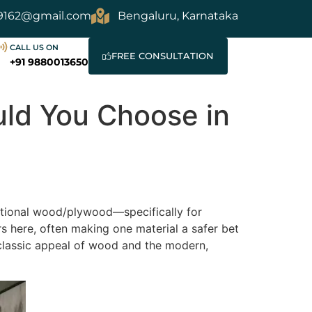
9162@gmail.com
Bengaluru, Karnataka
CALL US ON
FREE CONSULTATION
+91 9880013650
ld You Choose in
itional wood/plywood—specifically for
rs here, often making one material a safer bet
 classic appeal of wood and the modern,