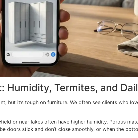
: Humidity, Termites, and Dai
, but it’s tough on furniture. We often see clients who love
field or near lakes often have higher humidity. Porous mate
be doors stick and don’t close smoothly, or when the botto