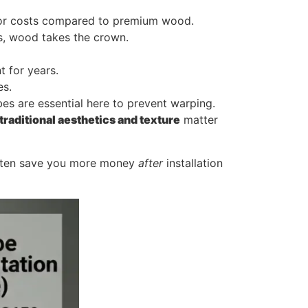
labor costs compared to premium wood.
gs, wood takes the crown.
t for years.
es.
es are essential here to prevent warping.
traditional aesthetics and texture
matter
often save you more money
after
installation