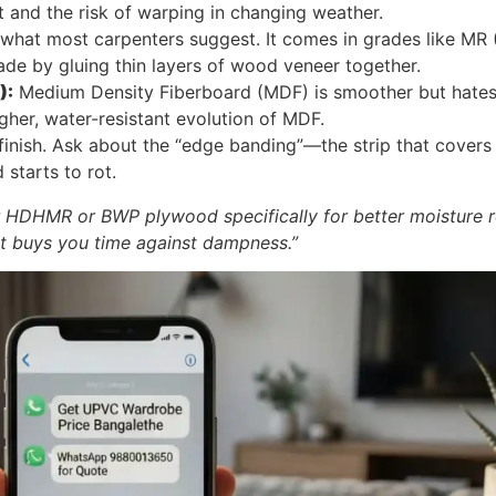
 and the risk of warping in changing weather.
 what most carpenters suggest. It comes in grades like MR
made by gluing thin layers of wood veneer together.
):
Medium Density Fiberboard (MDF) is smoother but hates 
her, water-resistant evolution of MDF.
finish. Ask about the “edge banding”—the strip that covers t
starts to rot.
 HDHMR or BWP plywood specifically for better moisture 
 it buys you time against dampness.”