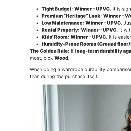
Tight Budget:
Winner – UPVC.
It is si
Premium “Heritage” Look:
Winner – W
Low Maintenance:
Winner – UPVC.
Jus
Rental Property:
Winner – UPVC.
It wi
Kids’ Room:
Winner – UPVC.
It is easi
Humidity-Prone Rooms (Ground floor/
The Golden Rule:
If
long-term durability ag
most, pick
Wood
.
When doing a wardrobe durability comparis
than during the purchase itself.