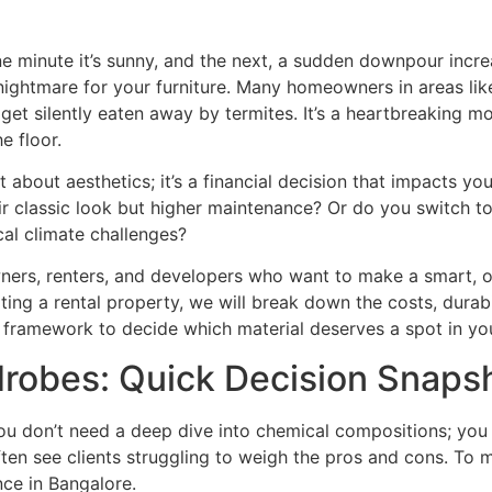
One minute it’s sunny, and the next, a sudden downpour incr
 a nightmare for your furniture. Many homeowners in areas l
get silently eaten away by termites. It’s a heartbreaking 
e floor.
t about aesthetics; it’s a financial decision that impacts yo
ir classic look but higher maintenance? Or do you switc
cal climate challenges?
ners, renters, and developers who want to make a smart, 
ing a rental property, we will break down the costs, durabil
ar framework to decide which material deserves a spot in y
obes: Quick Decision Snaps
ou don’t need a deep dive into chemical compositions; you
ften see clients struggling to weigh the pros and cons. To ma
ce in Bangalore.