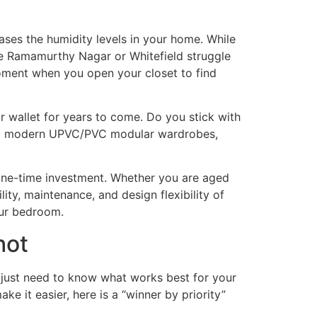
eases the humidity levels in your home. While
ike Ramamurthy Nagar or Whitefield struggle
moment when you open your closet to find
ur wallet for years to come. Do you stick with
h to modern UPVC/PVC modular wardrobes,
one-time investment. Whether you are aged
ity, maintenance, and design flexibility of
our bedroom.
hot
 just need to know what works best for your
ke it easier, here is a “winner by priority”