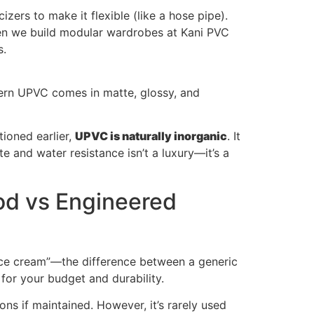
zers to make it flexible (like a hose pipe).
When we build modular wardrobes at Kani PVC
s.
dern UPVC comes in matte, glossy, and
tioned earlier,
UPVC is naturally inorganic
. It
e and water resistance isn’t a luxury—it’s a
od vs Engineered
ice cream”—the difference between a generic
 for your budget and durability.
ons if maintained. However, it’s rarely used