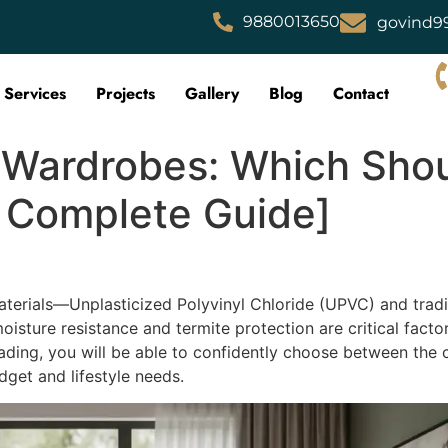
9880013650
govind9
Services
Projects
Gallery
Blog
Contact
ardrobes: Which Shou
 Complete Guide]
erials—Unplasticized Polyvinyl Chloride (UPVC) and trad
isture resistance and termite protection are critical facto
reading, you will be able to confidently choose between the
get and lifestyle needs.