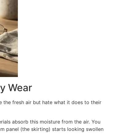
ly Wear
 the fresh air but hate what it does to their
rials absorb this moisture from the air. You
m panel (the skirting) starts looking swollen