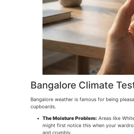
Bangalore Climate Test
Bangalore weather is famous for being pleasant
cupboards.
The Moisture Problem:
Areas like White
might first notice this when your wardro
and crumbly.