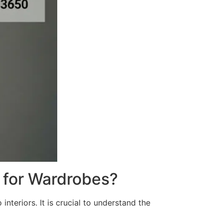
 for Wardrobes?
nteriors. It is crucial to understand the