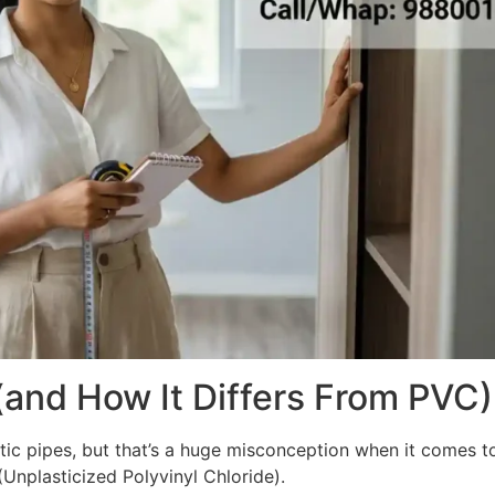
(and How It Differs From PVC)
ic pipes, but that’s a huge misconception when it comes to i
nplasticized Polyvinyl Chloride).