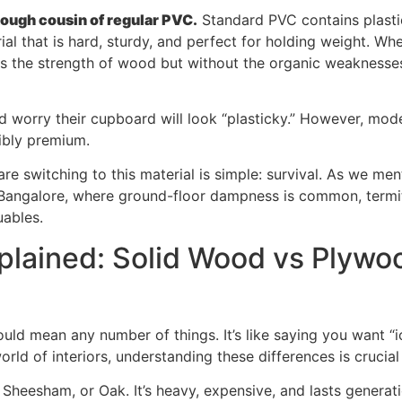
 tough cousin of regular PVC.
Standard PVC contains plastici
ial that is hard, sturdy, and perfect for holding weight. 
cs the strength of wood but without the organic weaknesse
d worry their cupboard will look “plasticky.” However, mo
dibly premium.
are switching to this material is simple: survival. As we men
ke Bangalore, where ground-floor dampness is common, termit
uables.
lained: Solid Wood vs Plywo
ld mean any number of things. It’s like saying you want “
orld of interiors, understanding these differences is crucial
Sheesham, or Oak. It’s heavy, expensive, and lasts generati