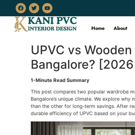
Home
About
UPVC vs Wooden W
Bangalore? [2026
1-Minute Read Summary
This post compares two popular wardrobe mat
Bangalore’s unique climate. We explore why mo
than the other for long-term savings. After 
durable efficiency of UPVC based on your bud