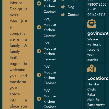
Modular
Interior
9880013650
Kitchen
Blog
Design is
/ + 91
Cabinet
more
Contact
9916245115
PVC
than just
Modular
a
Kitchen
company;
govind99
Cabinet
we’re a
We are
PVC
waiting to
family. A
Modular
respond
family
Kitchen
your
that’s
Cabinet
queries
eager to
PVC
welcome
Modular
you and
Kitchen
Location:
transform
Cabinet
Thambu
your
Chetty
PVC
space
Palya
Modular
into a
Main Rd,
Kitchen
Ramamurthy
place you
Cabinet