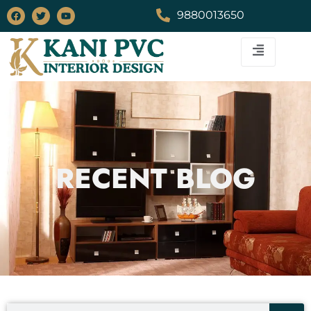
9880013650
RECENT BLOG