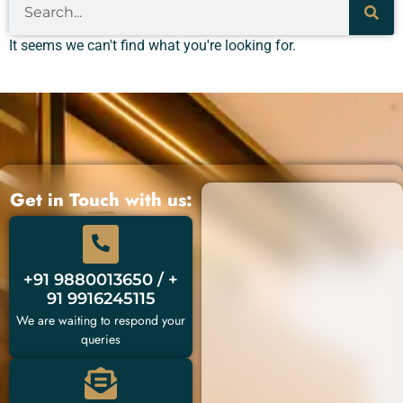
It seems we can't find what you're looking for.
Get in Touch with us:
+91 9880013650 / +
91 9916245115
We are waiting to respond your
queries