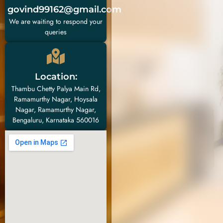
govind99162@gmail.com
We are waiting to respond your
queries
Location:
Thambu Chetty Palya Main Rd,
Ramamurthy Nagar, Hoysala
Nagar, Ramamurthy Nagar,
Bengaluru, Karnataka 560016