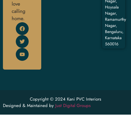
Nagar,
love
Hoysala
calling
Nagar,
home.
Ramamurthy
Nagar,
Bengaluru,
Karnataka
560016
Copyright © 2024 Kani PVC Interiors
Designed & Maintained by
Just Digital Groups