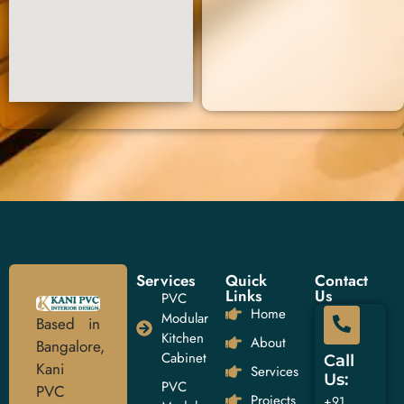
Services
Quick
Contact
Links
Us
PVC
Home
Modular
Based in
Kitchen
About
Bangalore,
Cabinet
Call
Kani
Services
Us:
PVC
PVC
Projects
+91